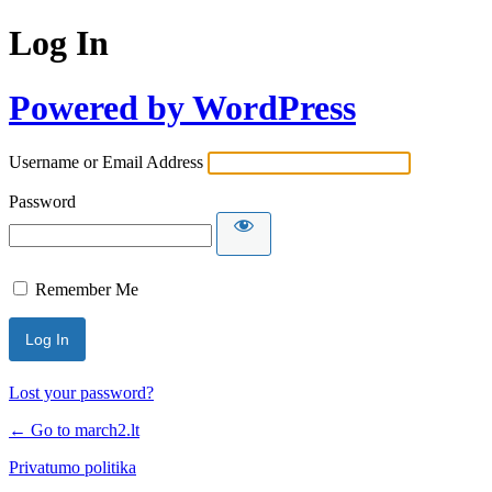
Log In
Powered by WordPress
Username or Email Address
Password
Remember Me
Lost your password?
← Go to march2.lt
Privatumo politika